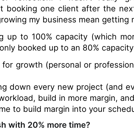
st booking one client after the nex
 growing my business mean getting 
ng up to 100% capacity (which mo
 only booked up to an 80% capacity
 for growth (personal or professio
ing down every new project (and ev
workload, build in more margin, and
ime to build margin into your schedu
sh with 20% more time?