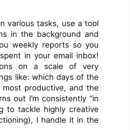
n various tasks, use a tool
runs in the background and
you weekly reports so you
pent in your email inbox!
tions on a scale of very
ngs like: which days of the
e most productive, and the
ns out I’m consistently “in
 to tackle highly creative
ioning), I handle it in the