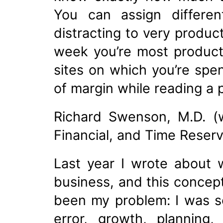
You can assign differen
distracting to very produc
week you’re most producti
sites on which you’re spe
of margin while reading a
Richard Swenson, M.D. (w
Financial, and Time Reserv
Last year I wrote about 
business, and this concep
been my problem: I was so
error, growth, planning,