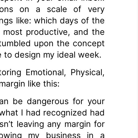
tions on a scale of very
ngs like: which days of the
e most productive, and the
 stumbled upon the concept
e to design my ideal week.
ring Emotional, Physical,
argin like this:
can be dangerous for your
 what I had recognized had
n’t leaving any margin for
 growing my business in a