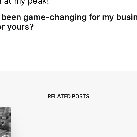
m at my peak!
 been game-changing for my busi
or yours?
RELATED POSTS