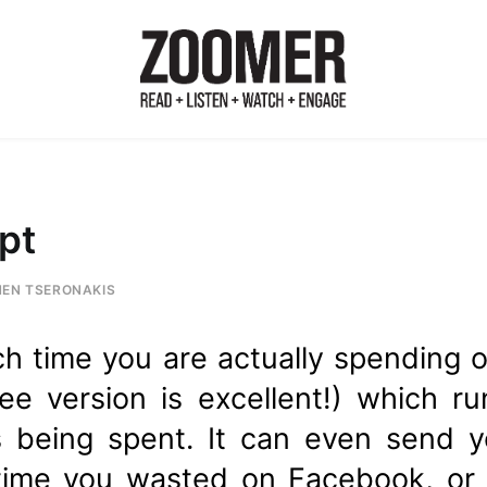
pt
HEN TSERONAKIS
h time you are actually spending o
ree version is excellent!) which 
s being spent. It can even send 
me you wasted on Facebook, or s