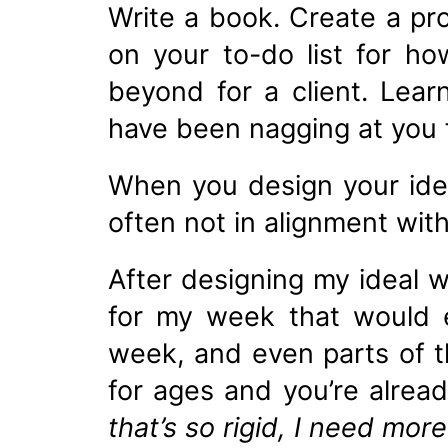
Write a book. Create a pr
on your to-do list for h
beyond for a client. Lear
have been nagging at you f
When you design your idea
often not in alignment wit
After designing my ideal 
for my week that would 
week, and even parts of t
for ages and you’re alre
that’s so rigid, I need more 