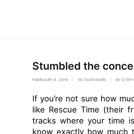
Stumbled the conce
FEBRUARY 9, 2019
|
IN
TELEVISION
|
BY
STEP
If you’re not sure how muc
like Rescue Time (their f
tracks where your time i
know exactly how much ti