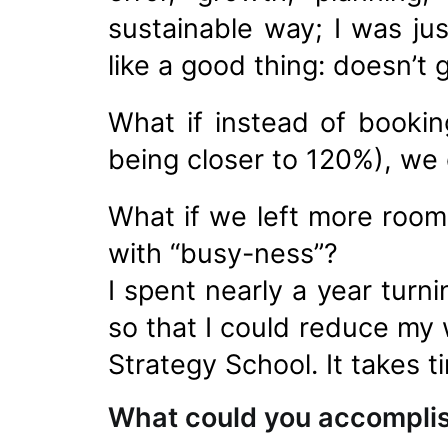
sustainable way; I was ju
like a good thing: doesn’t
What if instead of booki
being closer to 120%), we
What if we left more room
with “busy-ness”?
I spent nearly a year turn
so that I could reduce my 
Strategy School. It takes t
What could you accompli