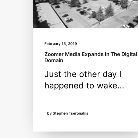
February 15, 2019
Zoomer Media Expands In The Digital
Domain
Just the other day I
happened to wake…
by Stephen Tseronakis