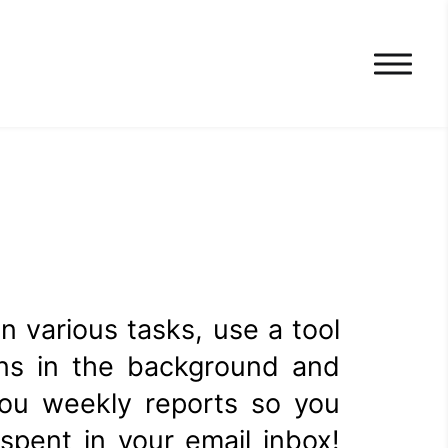
n various tasks, use a tool
runs in the background and
you weekly reports so you
pent in your email inbox!