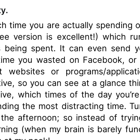
ty.
h time you are actually spending o
ree version is excellent!) which 
s being spent. It can even send 
me you wasted on Facebook, or s
t websites or programs/applica
tive, so you can see at a glance thi
ve, which times of the day you’r
ding the most distracting time. Tur
he afternoon; so instead of trying
rning (when my brain is barely funct