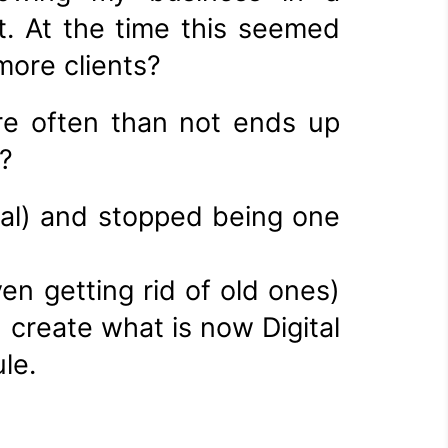
t. At the time this seemed
more clients?
re often than not ends up
?
nal) and stopped being one
en getting rid of old ones)
 create what is now Digital
le.