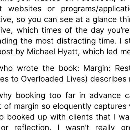
t websites or programs/applica
tive, so you can see at a glance thi
ve, which times of the day you’r
nding the most distracting time. I
 post by
Michael Hyatt
, which led m
ho wrote the book: Margin: Resto
es to Overloaded Lives) describes m
why booking too far in advance 
t of margin so eloquently captures
 booked up with clients that I was
 or reflection. I wasn’t really