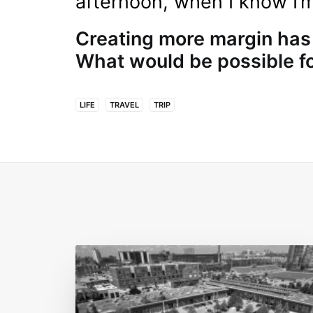
afternoon, when I know I’
Creating more margin has
What would be possible f
LIFE
TRAVEL
TRIP