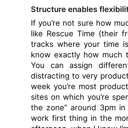
Structure enables flexibili
If you’re not sure how muc
like Rescue Time (their f
tracks where your time i
know exactly how much ti
You can assign differen
distracting to very produc
week you’re most producti
sites on which you’re spen
the zone” around 3pm in t
work first thing in the mo