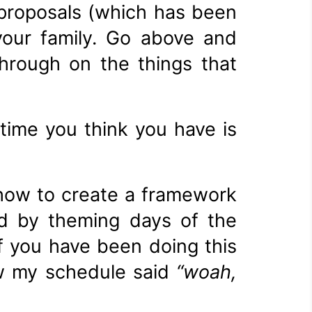
 proposals (which has been
your family. Go above and
through on the things that
time you think you have is
 how to create a framework
d by theming days of the
f you have been doing this
aw my schedule said
“woah,