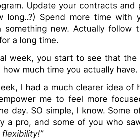
ogram. Update your contracts and
ow long..?) Spend more time with 
n something new. Actually follow 
or a long time.
l week, you start to see that the 
h how much time you actually have.
week, I had a much clearer idea of
empower me to feel more focuse
he day. SO simple, I know. Some o
ady a pro, and some of you who s
flexibility!”