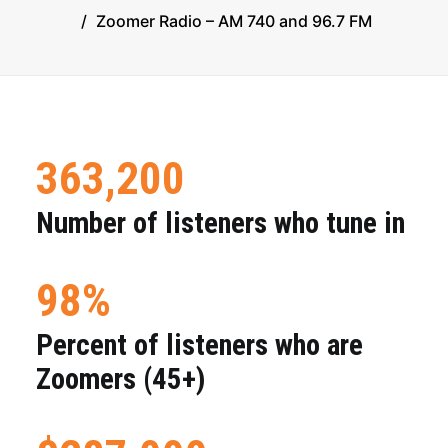
Zoomer Radio – AM 740 and 96.7 FM
LEGAL & PRIVACY
CONTACT US
363,200
© 2024 | Executive producer Moses Znaimer
Number of listeners who tune in
98%
Percent of listeners who are
Zoomers (45+)