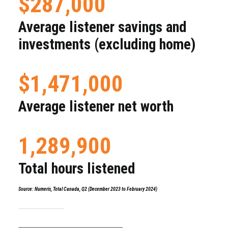
$287,000
Average listener savings and
investments (excluding home)
$1,471,000
Average listener net worth
1,289,900
Total hours listened
Source: Numeris, Total Canada, Q2 (December 2023 to February 2024)