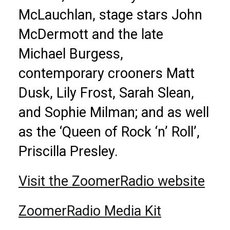
McLauchlan, stage stars John
McDermott and the late
Michael Burgess,
contemporary crooners Matt
Dusk, Lily Frost, Sarah Slean,
and Sophie Milman; and as well
as the ‘Queen of Rock ‘n’ Roll’,
Priscilla Presley.
Visit the ZoomerRadio website
ZoomerRadio Media Kit