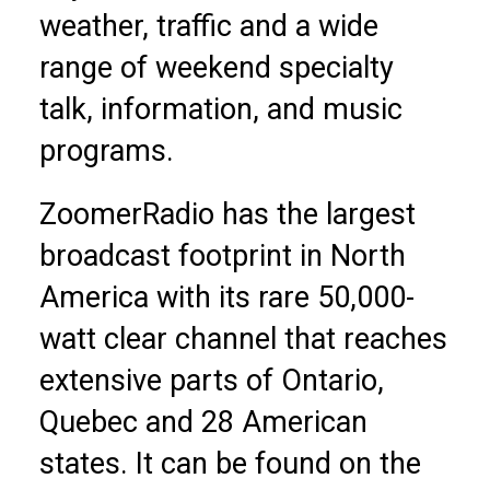
weather, traffic and a wide
range of weekend specialty
talk, information, and music
programs.
ZoomerRadio has the largest
broadcast footprint in North
America with its rare 50,000-
watt clear channel that reaches
extensive parts of Ontario,
Quebec and 28 American
states. It can be found on the