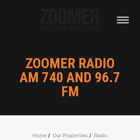
HOME
OUR AUDIENCE
OUR PROPERTIES
ZOOMER RADIO
OUR FOUNDER
AM 740 AND 96.7
FM
OUR COMPANY
CAREERS
OUR POWER
Home
Our Properties
Radio