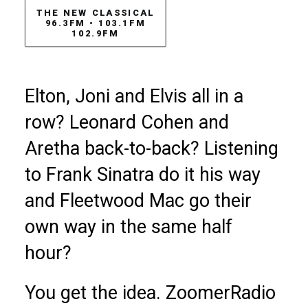
THE NEW CLASSICAL

96.3FM • 103.1FM

102.9FM
Elton, Joni and Elvis all in a
row? Leonard Cohen and
Aretha back-to-back? Listening
to Frank Sinatra do it his way
and Fleetwood Mac go their
own way in the same half
hour?
You get the idea. ZoomerRadio