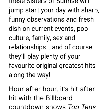
these Sisters of Sunrise will
jump start your day with sharp,
funny observations and fresh
dish on current events, pop
culture, family, sex and
relationships… and of course
they’ll play plenty of your
favourite original greatest hits
along the way!
Hour after hour, it’s hit after
hit with the Billboard
countdown shows
Top Tens