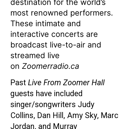
destination for the world’s
most renowned performers.
These intimate and
interactive concerts are
broadcast live-to-air and
streamed live
on
Zoomerradio.ca
Past
Live From Zoomer Hall
guests have included
singer/songwriters Judy
Collins, Dan Hill, Amy Sky, Marc
Jordan, and Murray