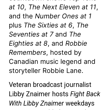
at 10
,
The Next Eleven at 11
,
and the
Number Ones at 1
plus
The Sixties at 6
,
The
Seventies at 7
and
The
Eighties at 8
, and
Robbie
Remembers
, hosted by
Canadian music legend and
storyteller Robbie Lane.
Veteran broadcast journalist
Libby Znaimer hosts
Fight Back
With Libby Znaimer
weekdays