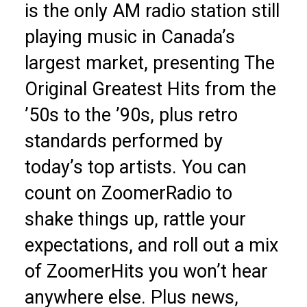
is the only AM radio station still
playing music in Canada’s
largest market, presenting The
Original Greatest Hits from the
’50s to the ’90s, plus retro
standards performed by
today’s top artists. You can
count on ZoomerRadio to
shake things up, rattle your
expectations, and roll out a mix
of ZoomerHits you won’t hear
anywhere else. Plus news,