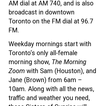
AM dial at AM 740, and is also
broadcast in downtown
Toronto on the FM dial at 96.7
FM.
Weekday mornings start with
Toronto’s only all-female
morning show,
The Morning
Zoom
with Sam (Houston), and
Jane (Brown) from 6am –
10am. Along with all the news,
traffic and weather you need,