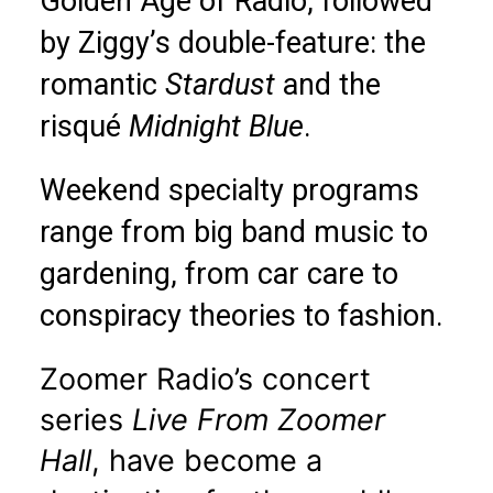
Golden Age of Radio, followed
by Ziggy’s double-feature: the
romantic
Stardust
and the
risqué
Midnight Blue
.
Weekend specialty programs
range from big band music to
gardening, from car care to
conspiracy theories to fashion.
Zoomer Radio’s concert
series
Live From Zoomer
Hall
, have become a