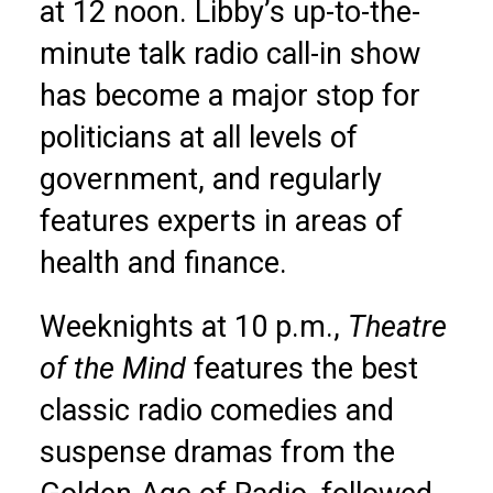
at 12 noon. Libby’s up-to-the-
minute talk radio call-in show
has become a major stop for
politicians at all levels of
government, and regularly
features experts in areas of
health and finance.
Weeknights at 10 p.m.,
Theatre
of the Mind
features the best
classic radio comedies and
suspense dramas from the