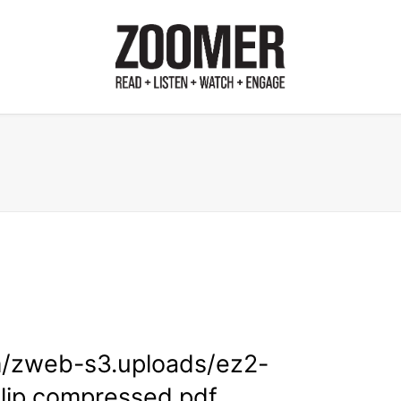
m/zweb-s3.uploads/ez2-
lip.compressed.pdf