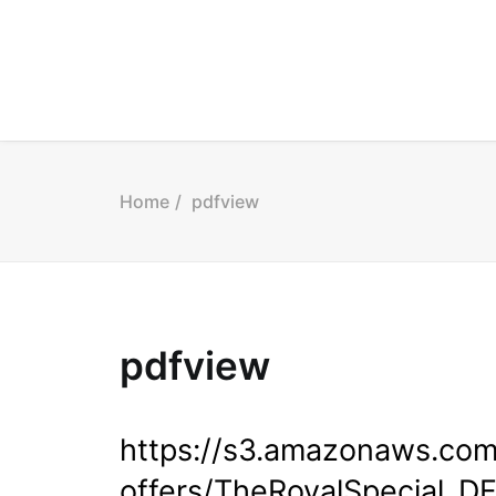
Home
pdfview
pdfview
https://s3.amazonaws.co
offers/TheRoyalSpecial_DF