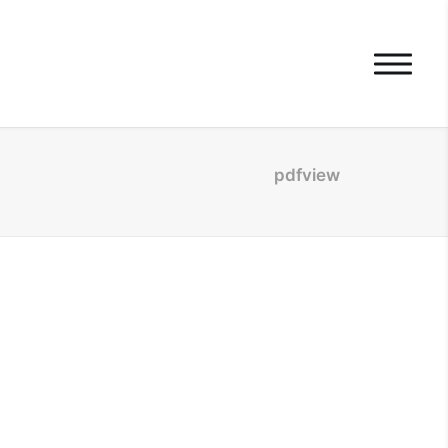
pdfview