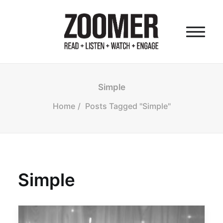
HOME
Simple
Home
Posts Tagged "Simple"
OUR AUDIENCE
OUR PROPERTIES
Simple
OUR FOUNDER
OUR COMPANY