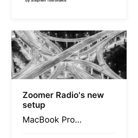
by Stephen Tseronakis
Zoomer Radio's new
setup
MacBook Pro…