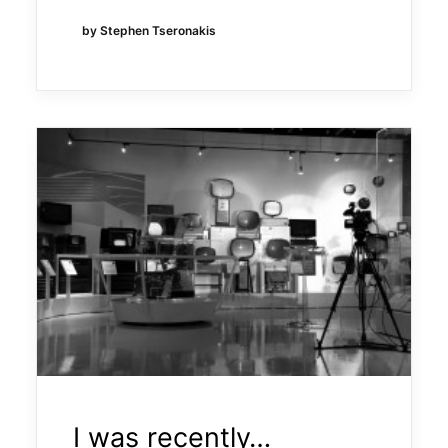
by Stephen Tseronakis
I was recently…