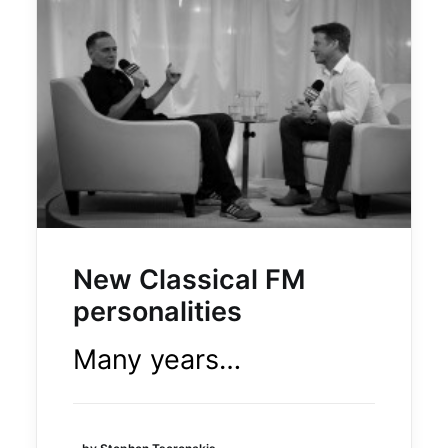
CAREERS
OUR POWER
LEGAL & PRIVACY
CONTACT US
New Classical FM
personalities
© 2024 | Executive producer Moses Znaimer
Many years…