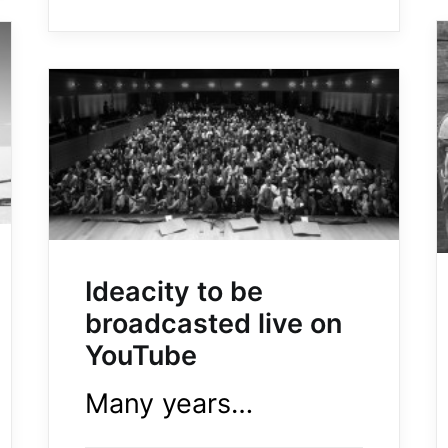
Ideacity to be
broadcasted live on
YouTube
Many years…