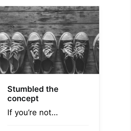
Stumbled the
concept
If you’re not…