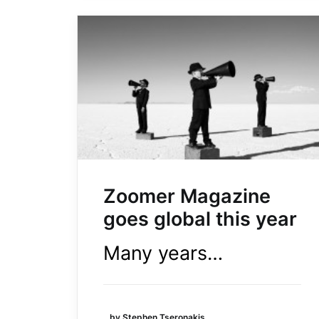
Zoomer Magazine
goes global this year
Many years…
by Stephen Tseronakis