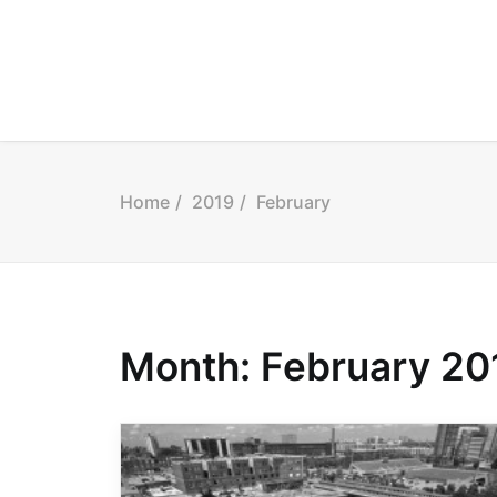
Home
2019
February
Month: February 20