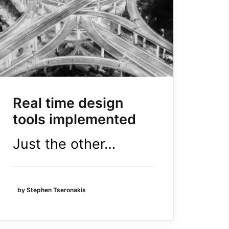
Real time design
tools implemented
Just the other…
by Stephen Tseronakis