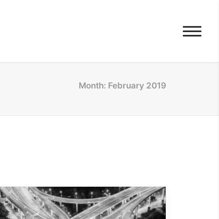
Month: February 2019