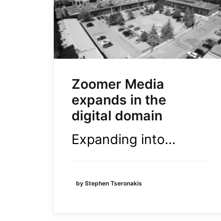
Zoomer Media
expands in the
digital domain
Expanding into…
by Stephen Tseronakis