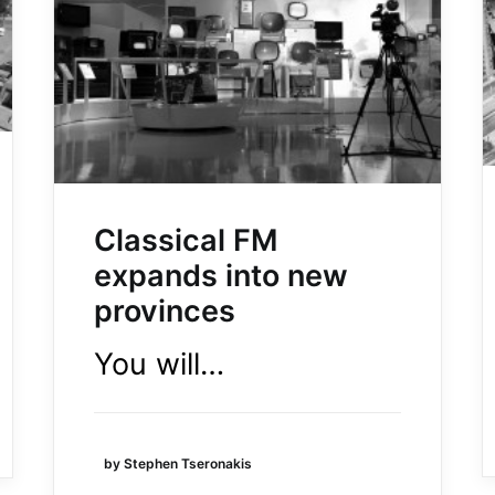
Classical FM
expands into new
provinces
You will…
by Stephen Tseronakis