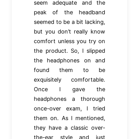
seem adequate and the
peak of the headband
seemed to be a bit lacking,
but you don’t really know
comfort unless you try on
the product. So, I slipped
the headphones on and
found them to be
exquisitely comfortable.
Once I gave the
headphones a thorough
once-over exam, I tried
them on. As I mentioned,
they have a classic over-
the-ear style and just