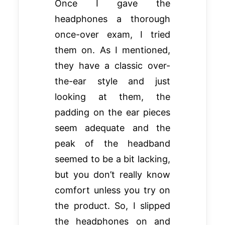
Once I gave the
headphones a thorough
once-over exam, I tried
them on. As I mentioned,
they have a classic over-
the-ear style and just
looking at them, the
padding on the ear pieces
seem adequate and the
peak of the headband
seemed to be a bit lacking,
but you don’t really know
comfort unless you try on
the product. So, I slipped
the headphones on and