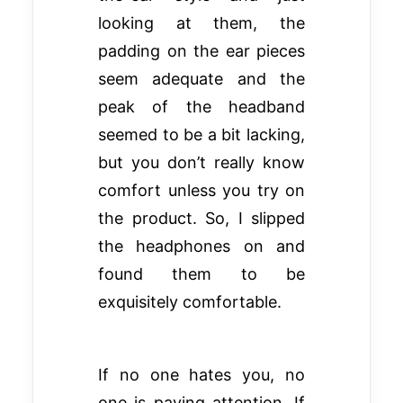
looking at them, the
padding on the ear pieces
seem adequate and the
peak of the headband
seemed to be a bit lacking,
but you don’t really know
comfort unless you try on
the product. So, I slipped
the headphones on and
found them to be
exquisitely comfortable.
If no one hates you, no
one is paying attention. If