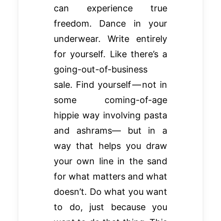
can experience true
freedom. Dance in your
underwear. Write entirely
for yourself. Like there’s a
going-out-of-business
sale. Find yourself — not in
some coming-of-age
hippie way involving pasta
and ashrams— but in a
way that helps you draw
your own line in the sand
for what matters and what
doesn’t. Do what you want
to do, just because you