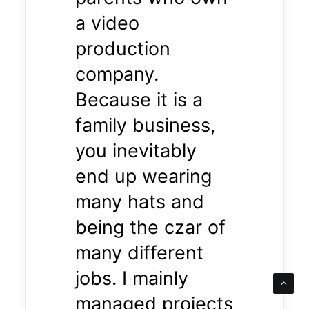
a video
production
company.
Because it is a
family business,
you inevitably
end up wearing
many hats and
being the czar of
many different
jobs. I mainly
managed projects