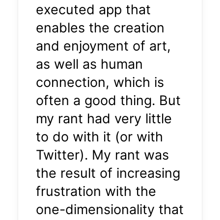
executed app that
enables the creation
and enjoyment of art,
as well as human
connection, which is
often a good thing. But
my rant had very little
to do with it (or with
Twitter). My rant was
the result of increasing
frustration with the
one-dimensionality that