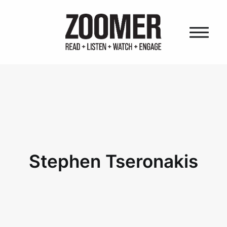
HOME
OUR AUDIENCE
OUR PROPERTIES
OUR FOUNDER
OUR COMPANY
Stephen Tseronakis
CAREERS
OUR POWER