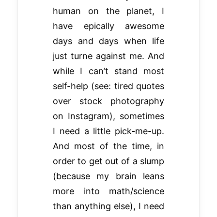
human on the planet, I
have epically awesome
days and days when life
just turne against me. And
while I can’t stand most
self-help (see: tired quotes
over stock photography
on Instagram), sometimes
I need a little pick-me-up.
And most of the time, in
order to get out of a slump
(because my brain leans
more into math/science
than anything else), I need