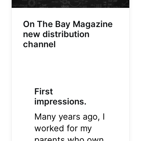
On The Bay Magazine
new distribution
channel
First
impressions.
Many years ago, I
worked for my
parents who own