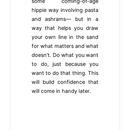
some coming-of-age
hippie way involving pasta
and ashrams— but in a
way that helps you draw
your own line in the sand
for what matters and what
doesn’t. Do what you want
to do, just because you
want to do that thing. This
will build confidence that
will come in handy later.