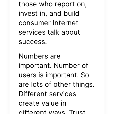
those who report on,
invest in, and build
consumer Internet
services talk about
success.
Numbers are
important. Number of
users is important. So
are lots of other things.
Different services
create value in
different ways. Trust