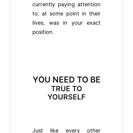
currently paying attention
to, at some point in their
lives, was in your exact
position.
YOU NEED TO BE
TRUE TO
YOURSELF
Just like every other