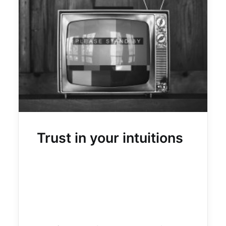
Trust in your intuitions