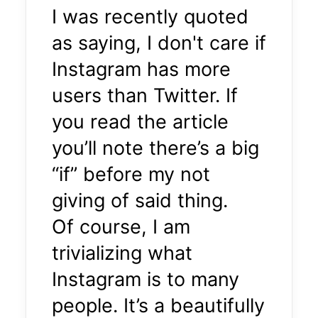
I was recently quoted
as saying, I don't care if
Instagram has more
users than Twitter. If
you read the article
you’ll note there’s a big
“if” before my not
giving of said thing.
Of course, I am
trivializing what
Instagram is to many
people. It’s a beautifully