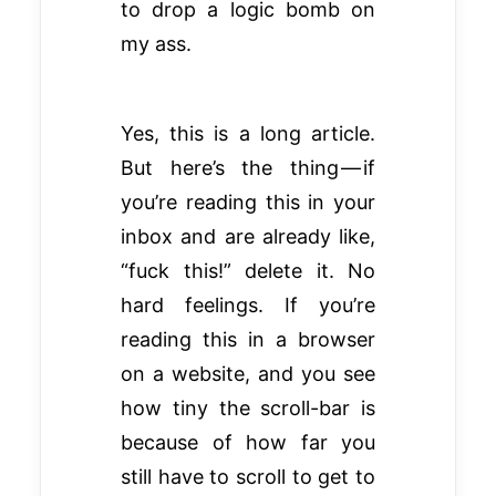
to drop a logic bomb on
my ass.
Yes, this is a long article.
But here’s the thing — if
you’re reading this in your
inbox and are already like,
“fuck this!” delete it. No
hard feelings. If you’re
reading this in a browser
on a website, and you see
how tiny the scroll-bar is
because of how far you
still have to scroll to get to