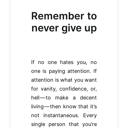
Remember to
never give up
If no one hates you, no
one is paying attention. If
attention is what you want
for vanity, confidence, or,
hell — to make a decent
living — then know that it’s
not instantaneous. Every
single person that you’re