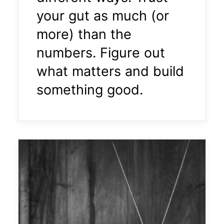
your gut as much (or
more) than the
numbers. Figure out
what matters and build
something good.