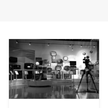
LEGAL & PRIVACY
CONTACT US
© 2024 | Executive producer Moses Znaimer