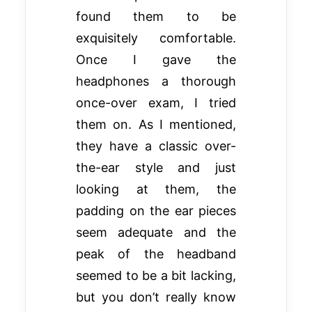
found them to be
exquisitely comfortable.
Once I gave the
headphones a thorough
once-over exam, I tried
them on. As I mentioned,
they have a classic over-
the-ear style and just
looking at them, the
padding on the ear pieces
seem adequate and the
peak of the headband
seemed to be a bit lacking,
but you don’t really know