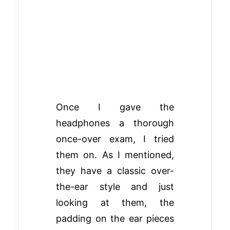
Once I gave the
headphones a thorough
once-over exam, I tried
them on. As I mentioned,
they have a classic over-
the-ear style and just
looking at them, the
padding on the ear pieces