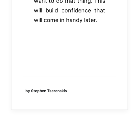
want to do that thing. This
will build confidence that
will come in handy later.
by Stephen Tseronakis