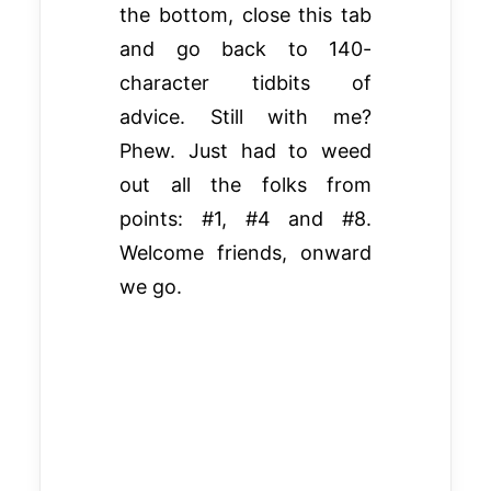
the bottom, close this tab
and go back to 140-
character tidbits of
advice. Still with me?
Phew. Just had to weed
out all the folks from
points: #1, #4 and #8.
Welcome friends, onward
we go.