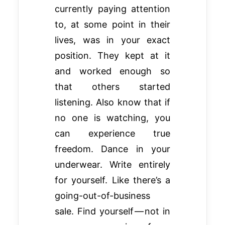
currently paying attention
to, at some point in their
lives, was in your exact
position. They kept at it
and worked enough so
that others started
listening. Also know that if
no one is watching, you
can experience true
freedom. Dance in your
underwear. Write entirely
for yourself. Like there’s a
going-out-of-business
sale. Find yourself — not in