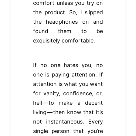
comfort unless you try on
the product. So, I slipped
the headphones on and
found them to be
exquisitely comfortable.
If no one hates you, no
one is paying attention. If
attention is what you want
for vanity, confidence, or,
hell — to make a decent
living — then know that it’s
not instantaneous. Every
single person that you’re