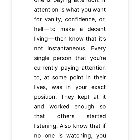
attention is what you want
for vanity, confidence, or,
hell — to make a decent
living — then know that it’s
not instantaneous. Every
single person that you’re
currently paying attention
to, at some point in their
lives, was in your exact
position. They kept at it
and worked enough so
that others started
listening. Also know that if
no one is watching, you